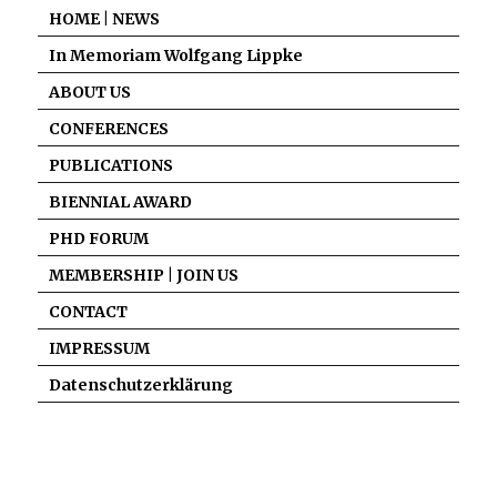
HOME | NEWS
In Memoriam Wolfgang Lippke
ABOUT US
CONFERENCES
PUBLICATIONS
BIENNIAL AWARD
PHD FORUM
MEMBERSHIP | JOIN US
CONTACT
IMPRESSUM
Datenschutzerklärung