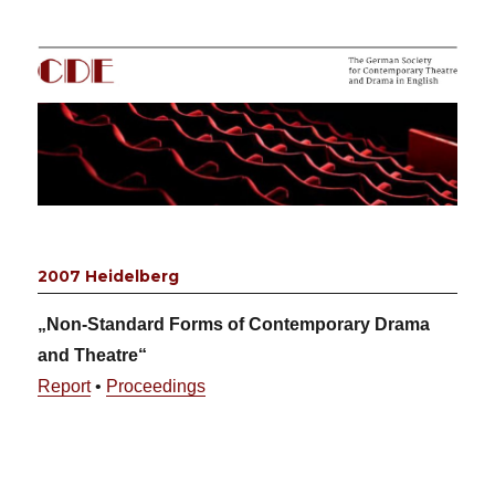
CDE
2007 Heidelberg
„Non-Standard Forms of Contemporary Drama
and Theatre“
Report
•
Proceedings