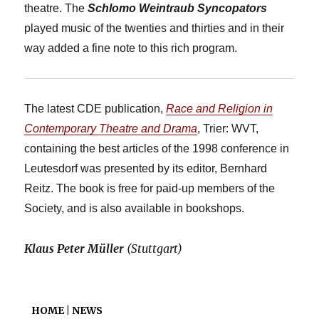
theatre. The
Schlomo Weintraub Syncopators
played music of the twenties and thirties and in their
way added a fine note to this rich program.
The latest CDE publication,
Race and Religion in
Contemporary Theatre and Drama
, Trier: WVT,
containing the best articles of the 1998 conference in
Leutesdorf was presented by its editor, Bernhard
Reitz. The book is free for paid-up members of the
Society, and is also available in bookshops.
Klaus Peter Müller
(Stuttgart)
HOME | NEWS