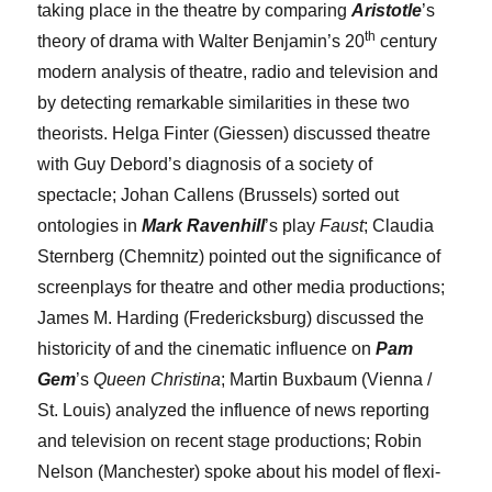
taking place in the theatre by comparing
Aristotle
’s
th
theory of drama with Walter Benjamin’s 20
century
modern analysis of theatre, radio and television and
by detecting remarkable similarities in these two
theorists.
Helga Finter
(Giessen) discussed theatre
with Guy Debord’s diagnosis of a society of
spectacle;
Johan Callens
(Brussels) sorted out
ontologies in
Mark Ravenhill
’s play
Faust
;
Claudia
Sternberg
(Chemnitz) pointed out the significance of
screenplays for theatre and other media productions;
James M. Harding
(Fredericksburg) discussed the
historicity of and the cinematic influence on
Pam
Gem
’s
Queen Christina
;
Martin Buxbaum
(Vienna /
St. Louis) analyzed the influence of news reporting
and television on recent stage productions;
Robin
Nelson
(Manchester) spoke about his model of flexi-