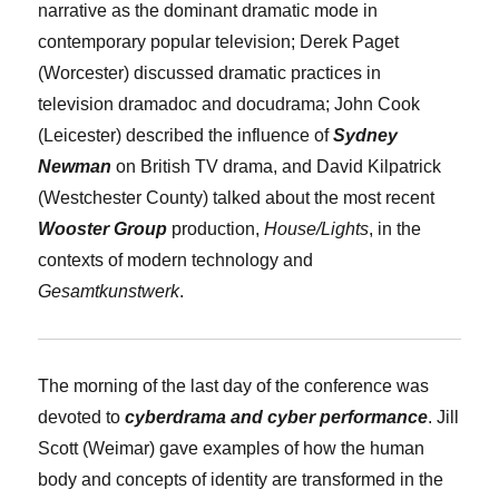
narrative as the dominant dramatic mode in
contemporary popular television;
Derek Paget
(Worcester) discussed dramatic practices in
television dramadoc and docudrama;
John Cook
(Leicester) described the influence of
Sydney
Newman
on British TV drama, and
David Kilpatrick
(Westchester County) talked about the most recent
Wooster Group
production,
House/Lights
, in the
contexts of modern technology and
Gesamtkunstwerk
.
The morning of the last day of the conference was
devoted to
cyberdrama and cyber performance
.
Jill
Scott
(Weimar) gave examples of how the human
body and concepts of identity are transformed in the