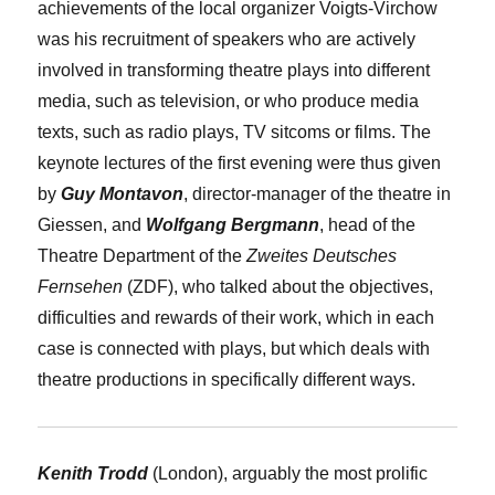
achievements of the local organizer Voigts-Virchow
was his recruitment of speakers who are actively
involved in transforming theatre plays into different
media, such as television, or who produce media
texts, such as radio plays, TV sitcoms or films. The
keynote lectures of the first evening were thus given
by
Guy Montavon
, director-manager of the theatre in
Giessen, and
Wolfgang Bergmann
, head of the
Theatre Department of the
Zweites Deutsches
Fernsehen
(ZDF), who talked about the objectives,
difficulties and rewards of their work, which in each
case is connected with plays, but which deals with
theatre productions in specifically different ways.
Kenith Trodd
(London), arguably the most prolific