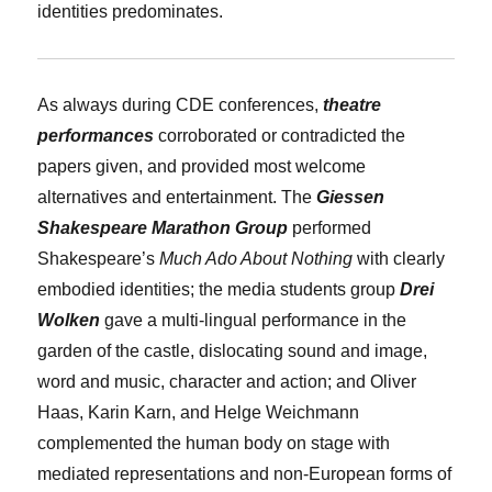
identities predominates.
As always during CDE conferences,
theatre
performances
corroborated or contradicted the
papers given, and provided most welcome
alternatives and entertainment. The
Giessen
Shakespeare Marathon Group
performed
Shakespeare’s
Much Ado About Nothing
with clearly
embodied identities; the media students group
Drei
Wolken
gave a multi-lingual performance in the
garden of the castle, dislocating sound and image,
word and music, character and action; and
Oliver
Haas
,
Karin Karn
, and
Helge Weichmann
complemented the human body on stage with
mediated representations and non-European forms of