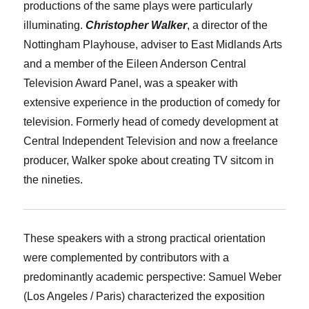
productions of the same plays were particularly
illuminating.
Christopher Walker
, a director of the
Nottingham Playhouse, adviser to East Midlands Arts
and a member of the Eileen Anderson Central
Television Award Panel, was a speaker with
extensive experience in the production of comedy for
television. Formerly head of comedy development at
Central Independent Television and now a freelance
producer, Walker spoke about creating TV sitcom in
the nineties.
These speakers with a strong practical orientation
were complemented by contributors with a
predominantly academic perspective:
Samuel Weber
(Los Angeles / Paris) characterized the exposition