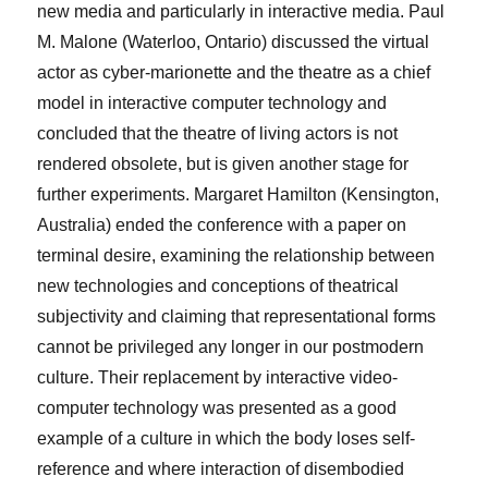
new media and particularly in interactive media.
Paul
M. Malone
(Waterloo, Ontario) discussed the virtual
actor as cyber-marionette and the theatre as a chief
model in interactive computer technology and
concluded that the theatre of living actors is not
rendered obsolete, but is given another stage for
further experiments.
Margaret Hamilton
(Kensington,
Australia) ended the conference with a paper on
terminal desire, examining the relationship between
new technologies and conceptions of theatrical
subjectivity and claiming that representational forms
cannot be privileged any longer in our postmodern
culture. Their replacement by interactive video-
computer technology was presented as a good
example of a culture in which the body loses self-
reference and where interaction of disembodied