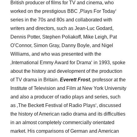
British producer of films for TV and cinema, who
worked on the prestigious BBC ‚Plays For Today‘
series in the 70s and 80s and collaborated with
writers and directors, such as Jean-Luc Godard,
Dennis Potter, Stephen Poliakoff, Mike Leigh, Pat
O’Connor, Simon Gray, Danny Boyle, and Nigel
Williams, and who was presented with the
‚International Emmy Award for Drama‘ in 1993, spoke
about the history and development of the production
of TV drama in Britain.
Everett Frost
, professor at the
Institute of Television and Film at New York University
and also a producer of radio plays and series, such
as ‚The Beckett Festival of Radio Plays‘, discussed
the history of American radio drama and its difficulties
in an almost completely commercially orientated
market. His comparisons of German and American