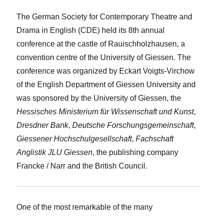
The German Society for Contemporary Theatre and
Drama in English (CDE) held its 8th annual
conference at the castle of Rauischholzhausen, a
convention centre of the University of Giessen. The
conference was organized by Eckart Voigts-Virchow
of the English Department of Giessen University and
was sponsored by the University of Giessen, the
Hessisches Ministerium für Wissenschaft und Kunst
,
Dresdner Bank
,
Deutsche Forschungsgemeinschaft
,
Giessener Hochschulgesellschaft
,
Fachschaft
Anglistik JLU Giessen
, the publishing company
Francke / Narr and the British Council.
One of the most remarkable of the many