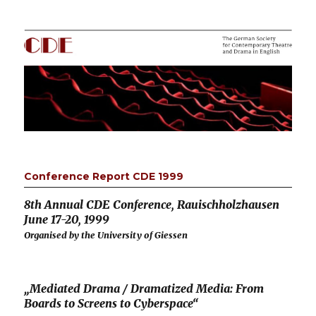
CDE
Conference Report CDE 1999
8th Annual CDE Conference, Rauischholzhausen
June 17-20, 1999
Organised by the University of Giessen
„Mediated Drama / Dramatized Media: From
Boards to Screens to Cyberspace“